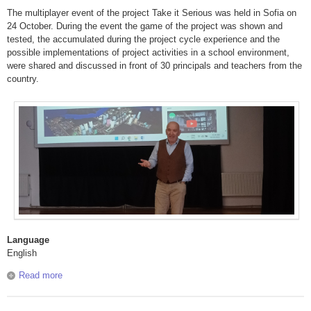
The multiplayer event of the project Take it Serious was held in Sofia on
24 October. During the event the game of the project was shown and
tested, the accumulated during the project cycle experience and the
possible implementations of project activities in a school environment,
were shared and discussed in front of 30 principals and teachers from the
country.
Language
English
Read more
about Take it Serious: Multiplayer event in Sofia