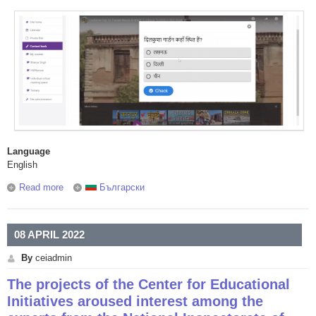
Language
English
Read more
about New York University's Hindi Urdu Teacher Training
Български
Institute held a three day online pedagogy workshop with
the support of the Center for Educational Initiatives
08 APRIL 2022
By
ceiadmin
The projects of the Center for Educational
Initiatives aroused interest among the