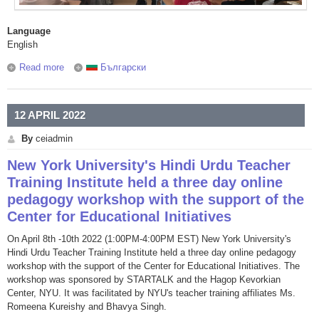
Language
English
Read more
about We play serious games together with the students of
Български
Plovdiv Electrical Engineering and Electronics Secondary
School
12 APRIL 2022
By
ceiadmin
New York University's Hindi Urdu Teacher
Training Institute held a three day online
pedagogy workshop with the support of the
Center for Educational Initiatives
On April 8th -10th 2022 (1:00PM-4:00PM EST) New York University's
Hindi Urdu Teacher Training Institute held a three day online pedagogy
workshop with the support of the Center for Educational Initiatives. The
workshop was sponsored by STARTALK and the Hagop Kevorkian
Center, NYU. It was facilitated by NYU's teacher training affiliates Ms.
Romeena Kureishy and Bhavya Singh.