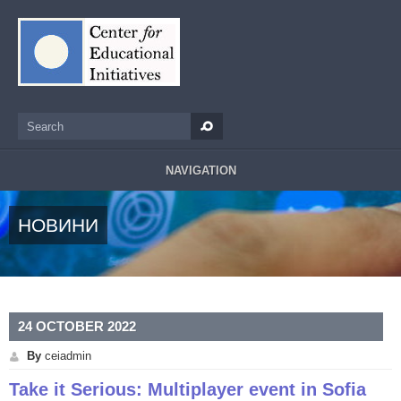
Skip to main content
Search
Search form
NAVIGATION
НОВИНИ
24 OCTOBER 2022
By
ceiadmin
Take it Serious: Multiplayer event in Sofia