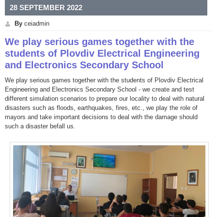
28 SEPTEMBER 2022
By
ceiadmin
We play serious games together with the
students of Plovdiv Electrical Engineering
and Electronics Secondary School
We play serious games together with the students of Plovdiv Electrical
Engineering and Electronics Secondary School - we create and test
different simulation scenarios to prepare our locality to deal with natural
disasters such as floods, earthquakes, fires, etc., we play the role of
mayors and take important decisions to deal with the damage should
such a disaster befall us.