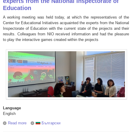
experts from the National Inspectorate of
Education
A working meeting was held today, at which the representatives of the
Center for Educational Initiatives acquainted the experts from the National
Inspectorate of Education with the current state of the projects and their
results. Colleagues from NIO received information and had the pleasure
to play the interactive games created within the projects
Language
English
Read more
about The projects of the Center for Educational Initiatives
Български
aroused interest among the experts from the National