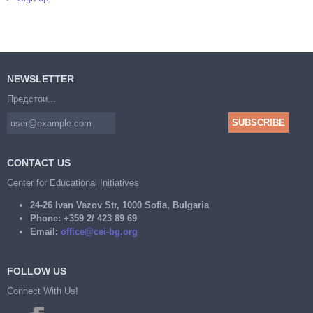
NEWSLETTER
Предстои...
CONTACT US
Center for Educational Initiatives
24-26 Ivan Vazov Str, 1000 Sofia, Bulgaria
Phone:
+359 2/ 423 89 69
Email:
office@cei-bg.org
FOLLOW US
Connect With Us!