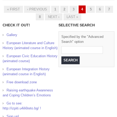
Inspectorate of Education
« FIRST
‹ PREVIOUS
1
2
3
4
5
6
7
Pages
8
NEXT ›
LAST »
CHECK IT OUT!
SELECTIVE SEARCH
Gallery
Specified by the "Advanced
Search" option
European Literature and Culture
History (animated course in English)
European Civic Education History
(animated course)
European Integration History
(animated course in English)
Free download zone
Raising earthquake Awareness
and Coping Children’s Emotions
Go to see:
http://izpiti.u4ili6teto.bg/ !
Sign up!