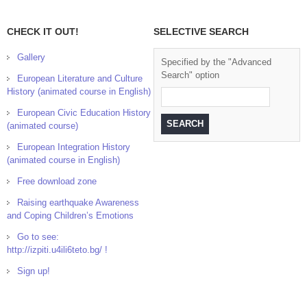
CHECK IT OUT!
SELECTIVE SEARCH
Gallery
Specified by the "Advanced
Search" option
European Literature and Culture
History (animated course in English)
European Civic Education History
(animated course)
European Integration History
(animated course in English)
Free download zone
Raising earthquake Awareness
and Coping Children’s Emotions
Go to see:
http://izpiti.u4ili6teto.bg/ !
Sign up!