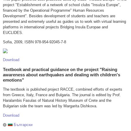
project "Establishment of a network of school clubs "Insulza Europe",
financed by the Operational Programme" Human Resources
Development". Besides development of students and teachers are
presented and extremely useful as guides us to work with virtual learning
platforms in international projects Bridging Insula Europae and
EUCLIDES.
Sofia, 2009, ISBN 978-954-92045-7-8
Download
Textbook and practical guidance on the project "Raising
awareness about earthquakes and dealing with children's
emotions"
The textbook is published project RACCE, combined efforts of experts
from Greece, Italy, France and Bulgaria. The journal is edited by Prof.
Haralambis Fasulas of Natural History Museum of Crete and the
Bulgarian side the team was led by Margarita Dishkova.
Download
Български