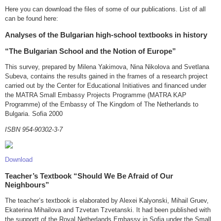
Here you can download the files of some of our publications. List of all
can be found here:
Analyses of the Bulgarian high-school textbooks in history
“The Bulgarian School and the Notion of Europe”
This survey, prepared by Milena Yakimova, Nina Nikolova and Svetlana
Subeva, contains the results gained in the frames of a research project
carried out by the Center for Educational Initiatives and financed under
the MATRA Small Embassy Projects Programme (MATRA KAP
Programme) of the Embassy of The Kingdom of The Netherlands to
Bulgaria. Sofia 2000
ISBN 954-90302-3-7
Download
Teacher’s Textbook “Should We Be Afraid of Our
Neighbours”
The teacher’s textbook is elaborated by Alexei Kalyonski, Mihail Gruev,
Ekaterina Mihailova and Tzvetan Tzvetanski. It had been published with
the supportt of the Royal Netherlands Embassy in Sofia under the Small