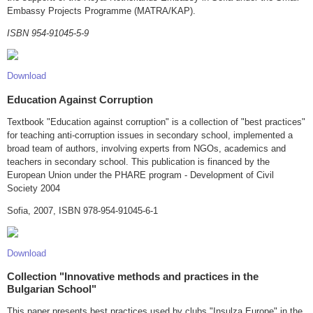
Embassy Projects Programme (MATRA/KAP).
ISBN 954-91045-5-9
Download
Education Against Corruption
Textbook "Education against corruption" is a collection of "best practices"
for teaching anti-corruption issues in secondary school, implemented a
broad team of authors, involving experts from NGOs, academics and
teachers in secondary school. This publication is financed by the
European Union under the PHARE program - Development of Civil
Society 2004
Sofia, 2007, ISBN 978-954-91045-6-1
Download
Collection "Innovative methods and practices in the
Bulgarian School"
This paper presents best practices used by clubs "Insulza Europe" in the