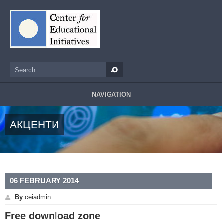
Skip to main content
Search
Search form
NAVIGATION
АКЦЕНТИ
06 FEBRUARY 2014
By
ceiadmin
Free download zone