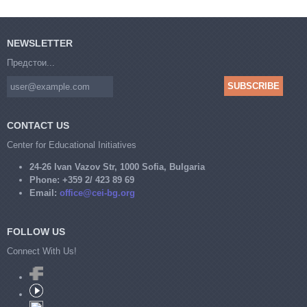
NEWSLETTER
Предстои...
CONTACT US
Center for Educational Initiatives
24-26 Ivan Vazov Str, 1000 Sofia, Bulgaria
Phone:
+359 2/ 423 89 69
Email:
office@cei-bg.org
FOLLOW US
Connect With Us!