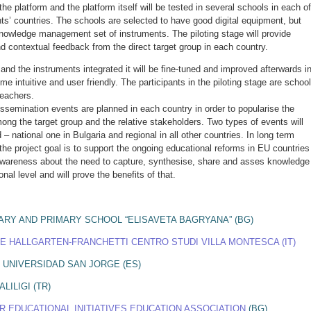
 the platform and the platform itself will be tested in several schools in each of
nts’ countries. The schools are selected to have good digital equipment, but
nowledge management set of instruments. The piloting stage will provide
nd contextual feedback from the direct target group in each country.
and the instruments integrated it will be fine-tuned and improved afterwards i
me intuitive and user friendly. The participants in the piloting stage are school
teachers.
issemination events are planned in each country in order to popularise the
ng the target group and the relative stakeholders. Two types of events will
– national one in Bulgaria and regional in all other countries. In long term
the project goal is to support the ongoing educational reforms in EU countries
 awareness about the need to capture, synthesise, share and asses knowledge
onal level and will prove the benefits of that.
ARY AND PRIMARY SCHOOL “ELISAVETA BAGRYANA” (BG)
E HALLGARTEN-FRANCHETTI CENTRO STUDI VILLA MONTESCA (IT)
 UNIVERSIDAD SAN JORGE (ES)
LILIGI (TR)
R EDUCATIONAL INITIATIVES EDUCATION ASSOCIATION
(BG)