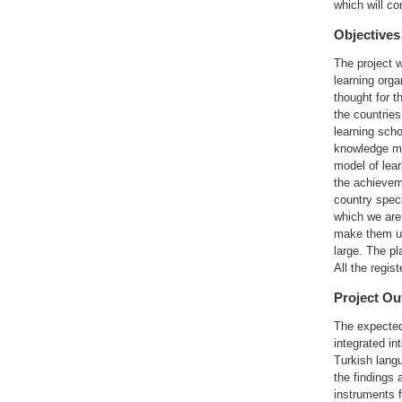
which will co
Objectives
The project w
learning org
thought for t
the countries
learning scho
knowledge ma
model of lea
the achieveme
country spec
which we are 
make them use
large. The pl
All the regis
Project O
The expected 
integrated in
Turkish langu
the findings 
instruments 