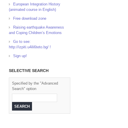
European Integration History
(animated course in English)
Free download zone
Raising earthquake Awareness
and Coping Children’s Emotions
Go to see:
http://izpiti.u4ili6teto.bg/ !
Sign up!
SELECTIVE SEARCH
Specified by the "Advanced
Search" option