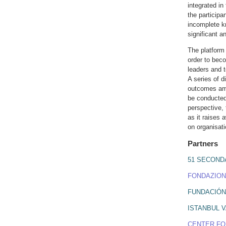
integrated in
the participa
incomplete k
significant a
The platform 
order to beco
leaders and 
A series of d
outcomes amo
be conducted 
perspective, 
as it raises
on organisati
Partners
51 SECOND
FONDAZION
FUNDACIÓN
ISTANBUL VA
CENTER FO