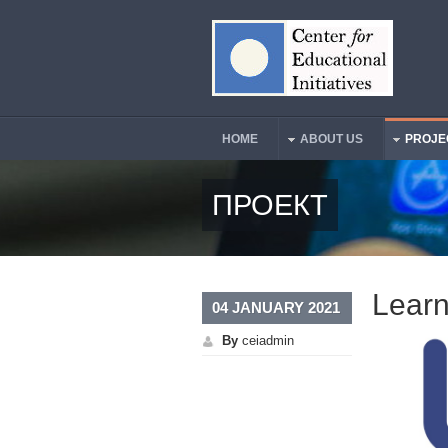
Skip to main content
HOME
ABOUT US
PROJE
Main Menu
ПРОЕКТ
Learn
04 JANUARY 2021
By
ceiadmin