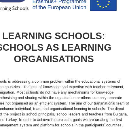
LEARNING SCHOOLS:
SCHOOLS AS LEARNING
ORGANISATIONS
ools is addressing a common problem within the educational systems of
n countries – the loss of knowledge and expertise with teacher retirement,
d migration. Most schools do not have any mechanisms for knowledge
nthesising and sharing within the organisation or others use only separate
are not organised as an efficient system. The aim of our transnational team of
 enhance individual, team and organisational learning in schools. The direct
of the project is school principals, school leaders and teachers from Bulgaria,
and Turkey. In order to achieve the project’s goals we are creating the first
nagement system and platform for schools in the participants’ countries,