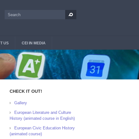
Search
Search form
T US
CEI IN MEDIA
CHECK IT OUT!
Gallery
European Literature and Culture
History (animated course in English)
European Civic Education History
(animated course)