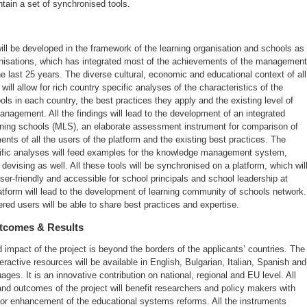
ntain a set of synchronised tools.
ill be developed in the framework of the learning organisation and schools as
anisations, which has integrated most of the achievements of the management
he last 25 years. The diverse cultural, economic and educational context of all
 will allow for rich country specific analyses of the characteristics of the
ols in each country, the best practices they apply and the existing level of
nagement. All the findings will lead to the development of an integrated
rning schools (MLS), an elaborate assessment instrument for comparison of
nts of all the users of the platform and the existing best practices. The
ific analyses will feed examples for the knowledge management system,
devising as well. All these tools will be synchronised on a platform, which wil
r-friendly and accessible for school principals and school leadership at
atform will lead to the development of learning community of schools network.
tered users will be able to share best practices and expertise.
utcomes & Results
impact of the project is beyond the borders of the applicants’ countries. The
teractive resources will be available in English, Bulgarian, Italian, Spanish and
ages. It is an innovative contribution on national, regional and EU level. All
and outcomes of the project will benefit researchers and policy makers with
for enhancement of the educational systems reforms. All the instruments