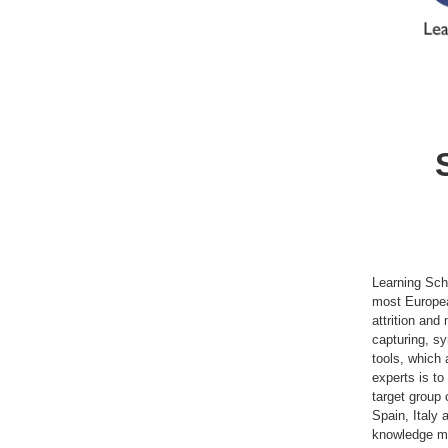
Learning Sch
most Europea
attrition an
capturing, sy
tools, which 
experts is to
target group 
Spain, Italy 
knowledge ma