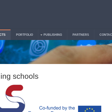
CTS
PORTFOLIO
PUBLISHING
PARTNERS
CONTAC
ing schools