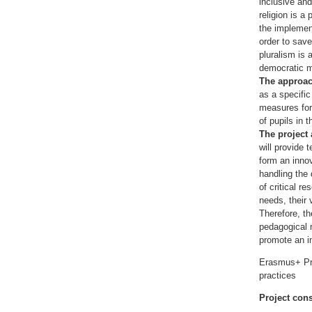
inclusive and
religion is a
the implement
order to save
pluralism is 
democratic m
The approa
as a specifi
measures for 
of pupils in t
The project
will provide 
form an innov
handling the 
of critical r
needs, their v
Therefore, th
pedagogical m
promote an in
Erasmus+ Pro
practices
Project con