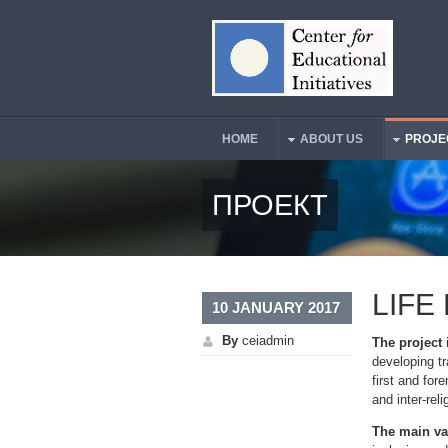
Skip to main content
HOME
ABOUT US
PROJE
Main Menu
ПРОЕКТ
LIFE
10 JANUARY 2017
By
ceiadmin
The project
developing tr
first and for
and inter-rel
The main va