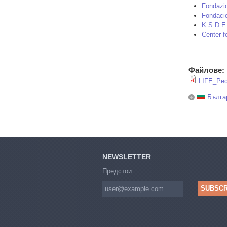
Fondazio
Fondaci
K.S.D.E
Center f
Файлове:
LIFE_Ped
Бълга
NEWSLETTER
Предстои...