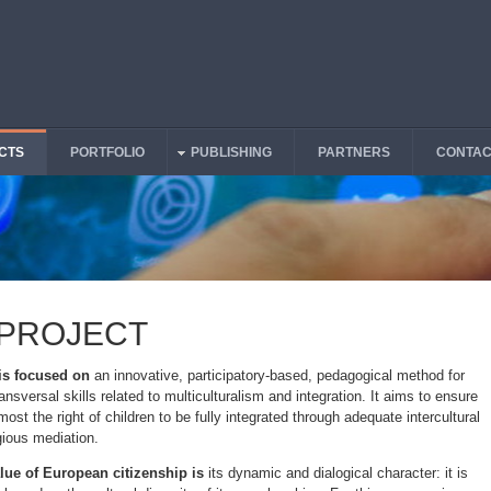
CTS
PORTFOLIO
PUBLISHING
PARTNERS
CONTAC
 PROJECT
 is focused on
an innovative, participatory-based, pedagogical method for
ansversal skills related to multiculturalism and integration. It aims to ensure
emost the right of children to be fully integrated through adequate intercultural
igious mediation.
lue of European citizenship is
its dynamic and dialogical character: it is