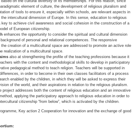
 based on the cultural diversity of its memberships. For this reason, since
 paradigmatic element of culture, the development of religious pluralism and
ation of tools to ensure it, especially within schools, are relevant aspects in
 the intercultural dimension of Europe. In this sense, education to religious
a key to achieve civil awareness and social cohesion in the construction of a
odel of European citizenship.
ch
enhances the opportunity to consider the spiritual and cultural dimension
c background of personal and relational competences. The responsive
the creation of a multicultural space are addressed to promote an active role
he realization of a multicultural space.
 aims
also at strengthening the profile of the teaching professions because it
teachers with the content and methodological skills to develop in participatory
ative pedagogical method to teach religion. Teachers will be supported in
differences, in order to become in their own classes facilitators of a process
esearch enabled by the children, in which they will be asked to express their
ision of the world, and their aspirations in relation to the religious pluralism.
e project addresses both the content of religious education and an innovative
ethod, applying the participatory approach to religious education in order to
tercultural citizenship “from below”, which is activated by the children.
gramme, Key action 2 Cooperation for innovation and the exchange of good
sortium: