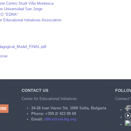
ne Centro Studi Villa Montesca
on Universidad San Jorge
.O "EDRA"
or Educational Initiatives Association
agogical_Model_FINAL.pdf
рски
CONTACT US
FOLLO
Center for Educational Initiatives
Connect 
24-26 Ivan Vazov Str, 1000 Sofia, Bulgaria
Phone:
+359 2/ 423 89 69
Email:
office@cei-bg.org