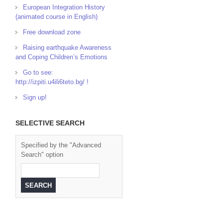
European Integration History
(animated course in English)
Free download zone
Raising earthquake Awareness
and Coping Children’s Emotions
Go to see:
http://izpiti.u4ili6teto.bg/ !
Sign up!
SELECTIVE SEARCH
Specified by the "Advanced
Search" option