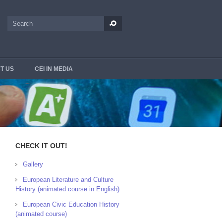
Search
Search form
T US
CEI IN MEDIA
CHECK IT OUT!
Gallery
European Literature and Culture
History (animated course in English)
European Civic Education History
(animated course)