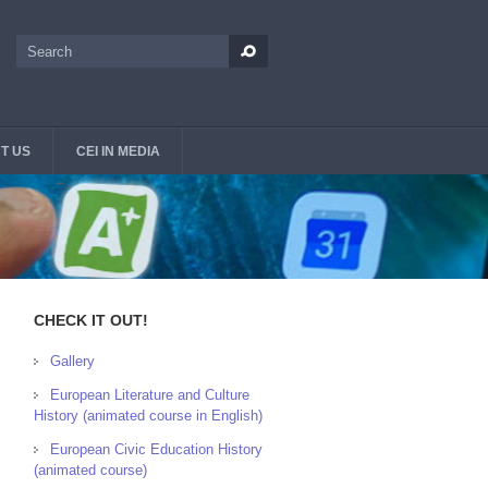
Search
Search form
T US
CEI IN MEDIA
CHECK IT OUT!
Gallery
European Literature and Culture
History (animated course in English)
European Civic Education History
(animated course)