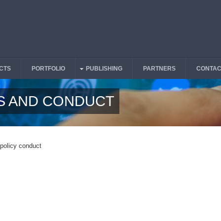
CTS
PORTFOLIO
PUBLISHING
PARTNERS
CONTAC
S AND CONDUCT
 policy conduct