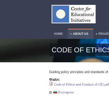
Skip to main content
HOME
ABOUT US
PROJE
Main Menu
CODE OF ETHIC
Guiding policy principles and standards of
Файл:
Code of Ethics and Conduct of CEI.pdf
Български