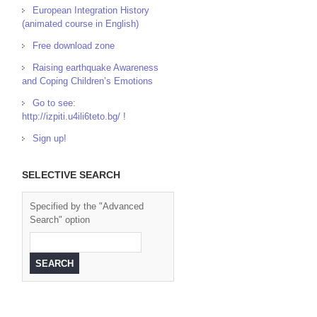
European Integration History
(animated course in English)
Free download zone
Raising earthquake Awareness
and Coping Children’s Emotions
Go to see:
http://izpiti.u4ili6teto.bg/ !
Sign up!
SELECTIVE SEARCH
Specified by the "Advanced
Search" option