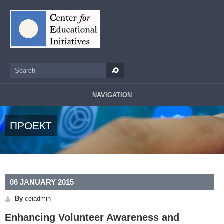
Skip to main content
Search
Search form
NAVIGATION
ПРОЕКТ
06 JANUARY 2015
By
ceiadmin
Enhancing Volunteer Awareness and