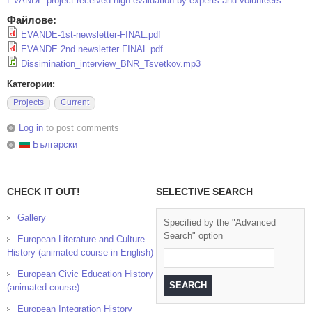
EVANDE project received high evaluation by experts and volunteers
Файлове:
EVANDE-1st-newsletter-FINAL.pdf
EVANDE 2nd newsletter FINAL.pdf
Dissimination_interview_BNR_Tsvetkov.mp3
Категории:
Projects
Current
Log in
to post comments
Български
CHECK IT OUT!
SELECTIVE SEARCH
Gallery
Specified by the "Advanced
Search" option
European Literature and Culture
History (animated course in English)
European Civic Education History
(animated course)
European Integration History