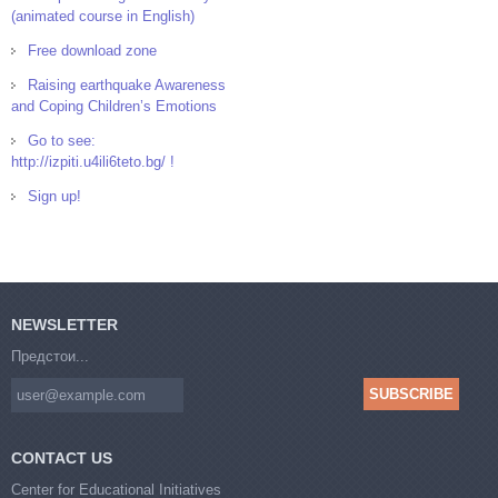
(animated course in English)
Free download zone
Raising earthquake Awareness
and Coping Children’s Emotions
Go to see:
http://izpiti.u4ili6teto.bg/ !
Sign up!
NEWSLETTER
Предстои...
CONTACT US
Center for Educational Initiatives