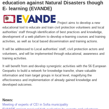
education against Natural Disasters though
E- learning (EVANDE)
Project aims to develop a new
educational tool to educate and train civil protection volunteers and local
authorities’ staff through identification of best practices and knowledge,
development of a web platform to develop e-learning courses and training
activities, as well as local based dissemination and training actions.
It will be addressed to Local authorities’ staff, civil protection actors and
volunteers, and will be implemented through educational, awareness and
training activities.
It will benefit from and develop synergistic activities with the 56 European
Geoparks to build a network for knowledge transfer, share valuable
information and train target groups in local level, magnifying the
effectiveness and implementation of already gained knowledge and
developed outcomes.
News:
Meeting of experts of CEI in Sofia municipality