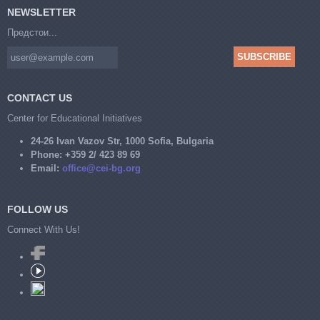
NEWSLETTER
Предстои...
CONTACT US
Center for Educational Initiatives
24-26 Ivan Vazov Str, 1000 Sofia, Bulgaria
Phone:
+359 2/ 423 89 69
Email:
office@cei-bg.org
FOLLOW US
Connect With Us!