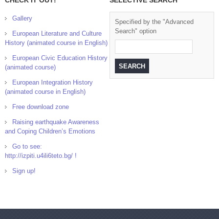
CHECK IT OUT!
SELECTIVE SEARCH
Gallery
Specified by the "Advanced
Search" option
European Literature and Culture
History (animated course in English)
European Civic Education History
(animated course)
European Integration History
(animated course in English)
Free download zone
Raising earthquake Awareness
and Coping Children’s Emotions
Go to see:
http://izpiti.u4ili6teto.bg/ !
Sign up!