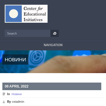
Skip to main content
Search
Search form
NAVIGATION
НОВИНИ
08 APRIL 2022
In
Новини
By
ceiadmin