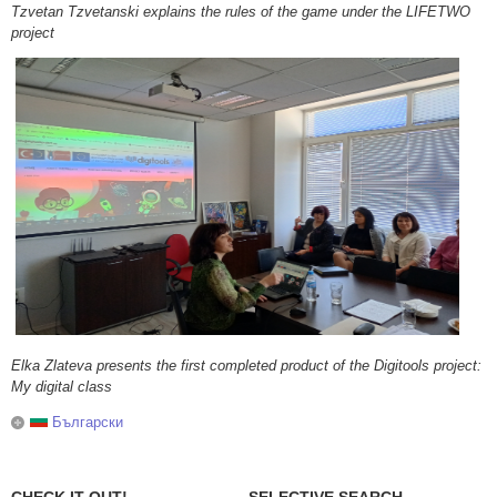
Tzvetan Tzvetanski explains the rules of the game under the LIFETWO
project
Elka Zlateva presents the first completed product of the Digitools project:
My digital class
Български