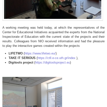
A working meeting was held today, at which the representatives of the
Center for Educational Initiatives acquainted the experts from the National
Inspectorate of Education with the current state of the projects and their
results. Colleagues from NIO received information and had the pleasure
to play the interactive games created within the projects
LIFETWO
(
https://www.lifetwo.eu/
)
TAKE IT SERIOUS
(
https://ctll.e-ce.uth.gr/index
),
Digitools project
(
https://digitoolsproject.eu
)