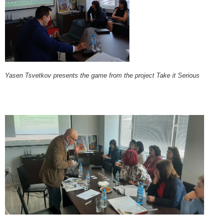
Yasen Tsvetkov presents the game from the project Take it Serious​