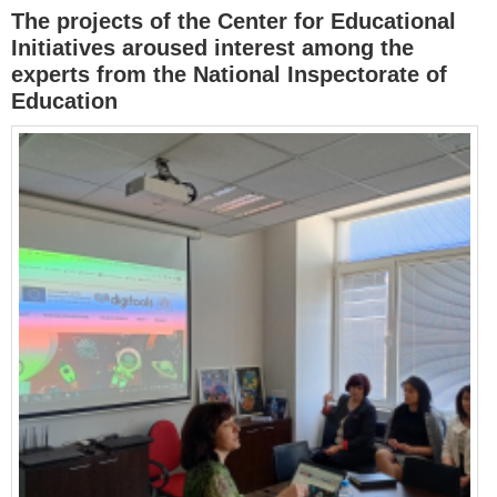
The projects of the Center for Educational
Initiatives aroused interest among the
experts from the National Inspectorate of
Education