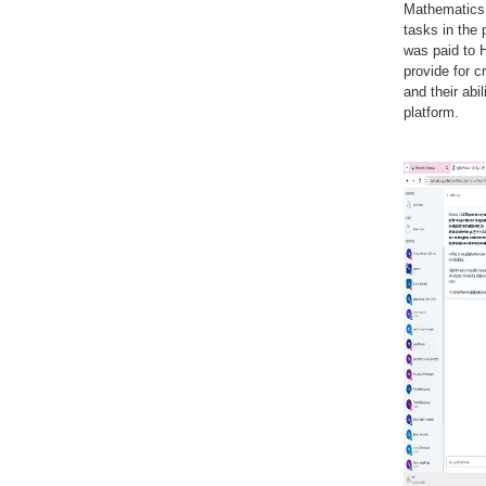
Mathematics 
tasks in the 
was paid to H
provide for c
and their abi
platform.