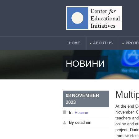
Skip to main content
HOME
ABOUT US
PROJE
Main Menu
НОВИНИ
Multi
08 NOVEMBER
2023
At the end O
November, CE
In
Новини
teachers and
By
ceiadmin
online and ot
project. Duri
framework mo