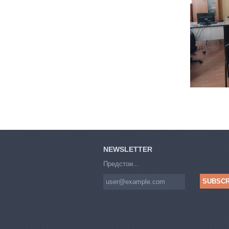
NEWSLETTER
Предстои...