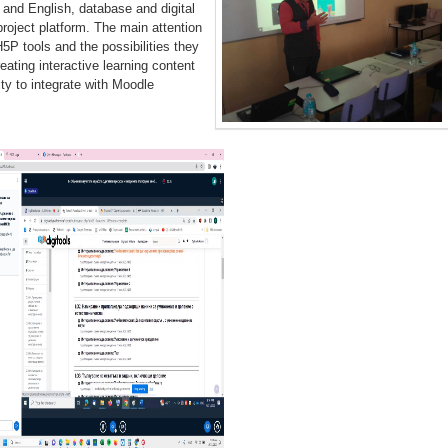
and English, database and digital
project platform. The main attention
5P tools and the possibilities they
reating interactive learning content
lity to integrate with Moodle