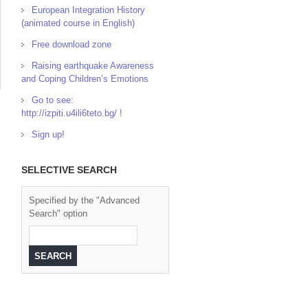
European Integration History
(animated course in English)
Free download zone
Raising earthquake Awareness
and Coping Children’s Emotions
Go to see:
http://izpiti.u4ili6teto.bg/ !
Sign up!
SELECTIVE SEARCH
Specified by the "Advanced
Search" option