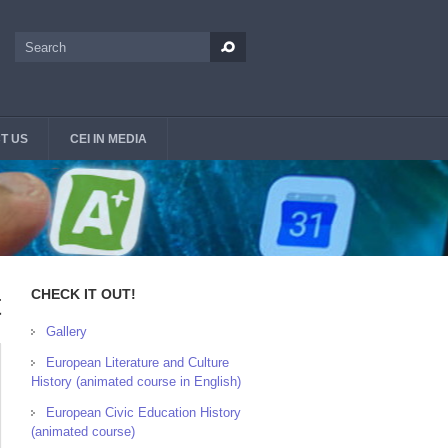
Search
Search form
T US
CEI IN MEDIA
CHECK IT OUT!
t
Gallery
European Literature and Culture
History (animated course in English)
European Civic Education History
(animated course)