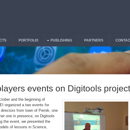
CTS
PORTFOLIO
PUBLISHING
PARTNERS
CONTAC
players events on Digitools projec
ctober and the beginning of
I organized a two events for
 directors from town of Pernik, one
her one in presence, on Digitools
ng the event, we presented the
dels of lessons in Science,