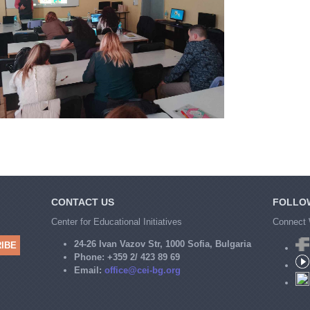
CONTACT US
FOLLO
Center for Educational Initiatives
Connect 
24-26 Ivan Vazov Str, 1000 Sofia, Bulgaria
Phone:
+359 2/ 423 89 69
Email:
office@cei-bg.org