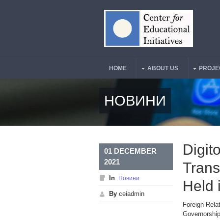
Skip to main content
HOME
ABOUT US
PROJE
Main Menu
НОВИНИ
Digit
01 DECEMBER
2021
Trans
In
Новини
Held 
By
ceiadmin
Foreign Relat
Governorship 