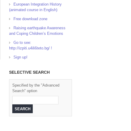
European Integration History
(animated course in English)
Free download zone
Raising earthquake Awareness
and Coping Children’s Emotions
Go to see:
http://izpiti.u4ili6teto.bg/ !
Sign up!
SELECTIVE SEARCH
Specified by the "Advanced
Search" option