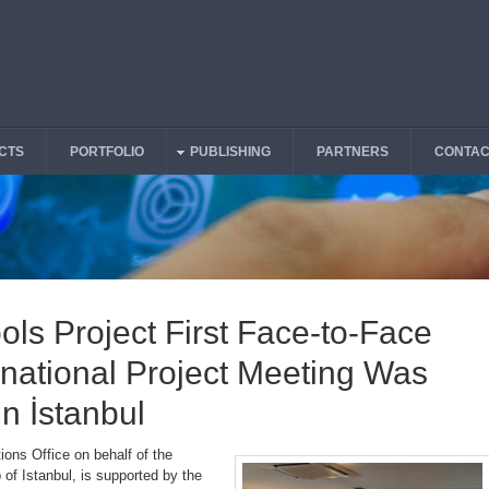
CTS
PORTFOLIO
PUBLISHING
PARTNERS
CONTAC
ools Project First Face-to-Face
national Project Meeting Was
in İstanbul
ions Office on behalf of the
of Istanbul, is supported by the