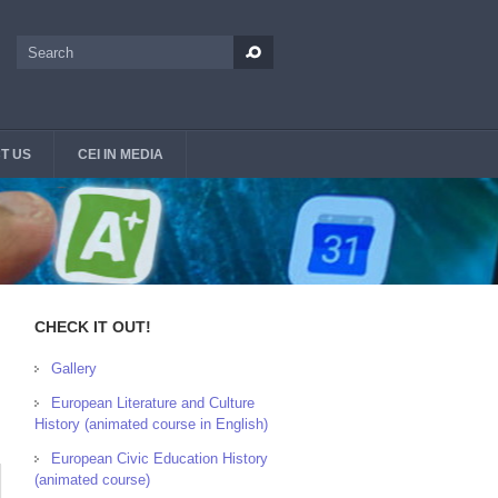
Search
Search form
T US
CEI IN MEDIA
CHECK IT OUT!
Gallery
European Literature and Culture
History (animated course in English)
European Civic Education History
(animated course)