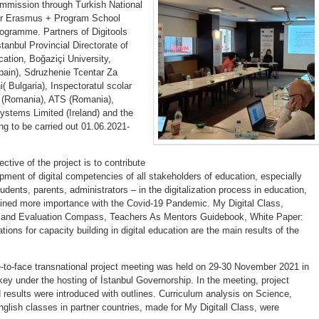
mission through Turkish National
r Erasmus + Program School
ogramme. Partners of Digitools
stanbul Provincial Directorate of
ation, Boğaziçi University,
ain), Sdruzhenie Tcentar Za
( Bulgaria), Inspectoratul scolar
i (Romania), ATS (Romania),
ystems Limited (Ireland) and the
ing to be carried out 01.06.2021-
ctive of the project is to contribute
pment of digital competencies of all stakeholders of education, especially
udents, parents, administrators – in the digitalization process in education,
ined more importance with the Covid-19 Pandemic. My Digital Class,
and Evaluation Compass, Teachers As Mentors Guidebook, White Paper:
ns for capacity building in digital education are the main results of the
ce-to-face transnational project meeting was held on 29-30 November 2021 in
key under the hosting of İstanbul Governorship. In the meeting, project
d results were introduced with outlines. Curriculum analysis on Science,
glish classes in partner countries, made for My Digitall Class, were