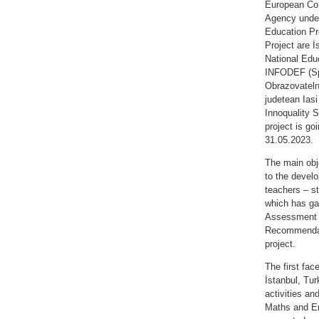
European Com
Agency unde
Education Pr
Project are İ
National Educ
INFODEF (Sp
Obrazovatelni
judetean Ias
Innoquality S
project is go
31.05.2023.
The main obje
to the develo
teachers – st
which has ga
Assessment 
Recommendatio
project.
The first fa
İstanbul, Tur
activities an
Maths and En